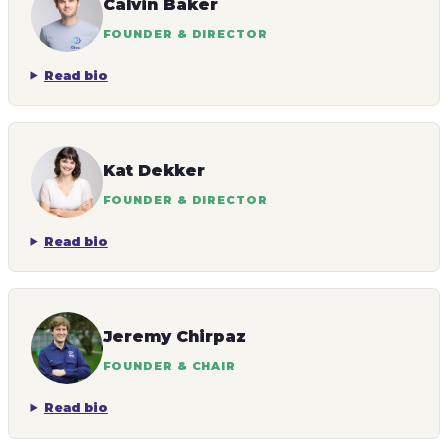
Calvin Baker
FOUNDER & DIRECTOR
Read bio
Kat Dekker
FOUNDER & DIRECTOR
Read bio
Jeremy Chirpaz
FOUNDER & CHAIR
Read bio