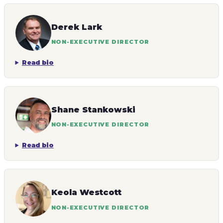
Derek Lark
NON-EXECUTIVE DIRECTOR
Read bio
Shane Stankowski
NON-EXECUTIVE DIRECTOR
Read bio
Keola Westcott
NON-EXECUTIVE DIRECTOR