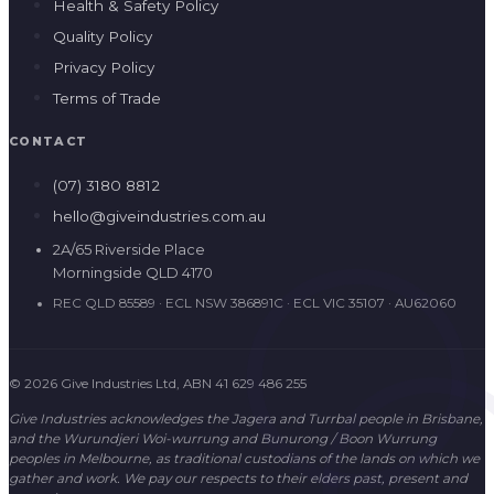
Health & Safety Policy
Quality Policy
Privacy Policy
Terms of Trade
CONTACT
(07) 3180 8812
hello@giveindustries.com.au
2A/65 Riverside Place
Morningside QLD 4170
REC QLD 85589 · ECL NSW 386891C · ECL VIC 35107 · AU62060
© 2026 Give Industries Ltd, ABN 41 629 486 255
Give Industries acknowledges the Jagera and Turrbal people in Brisbane,
and the Wurundjeri Woi-wurrung and Bunurong / Boon Wurrung
peoples in Melbourne, as traditional custodians of the lands on which we
gather and work. We pay our respects to their elders past, present and