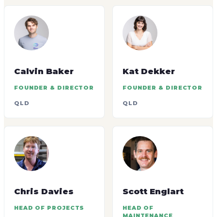
Calvin Baker
Kat Dekker
FOUNDER & DIRECTOR
FOUNDER & DIRECTOR
QLD
QLD
Chris Davies
Scott Englart
HEAD OF PROJECTS
HEAD OF
MAINTENANCE