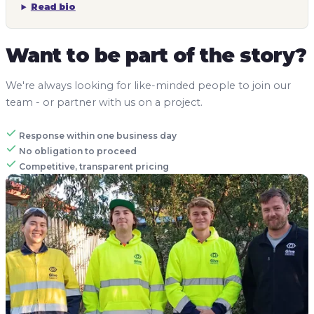
Read bio
Want to be part of the story?
We're always looking for like-minded people to join our
team - or partner with us on a project.
Response within one business day
No obligation to proceed
Competitive, transparent pricing