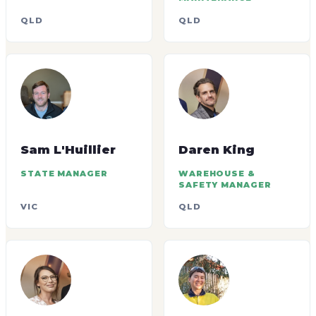
QLD
QLD
Sam L'Huillier
Daren King
STATE MANAGER
WAREHOUSE &
SAFETY MANAGER
VIC
QLD