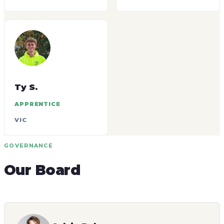
Ty S.
APPRENTICE
VIC
GOVERNANCE
Our Board