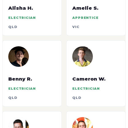
Alisha H.
Amelie S.
ELECTRICIAN
APPRENTICE
QLD
VIC
Benny R.
Cameron W.
ELECTRICIAN
ELECTRICIAN
QLD
QLD