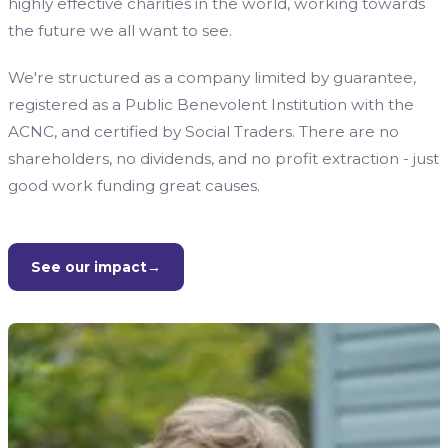
highly effective charities in the world, working towards
the future we all want to see.
We're structured as a company limited by guarantee,
registered as a Public Benevolent Institution with the
ACNC, and certified by Social Traders. There are no
shareholders, no dividends, and no profit extraction - just
good work funding great causes.
See our impact
→