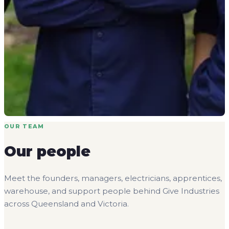
OUR TEAM
Our people
Meet the founders, managers, electricians, apprentices,
warehouse, and support people behind Give Industries
across Queensland and Victoria.