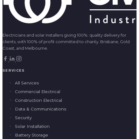
Electricians and solar installers giving 100%: quality delivery for
clients, with 100% of profit committed to charity. Brisbane, Gold
Coast, and Melbourne.
SERVICES
All Services
Commercial Electrical
Construction Electrical
Data & Communications
Security
Solar Installation
Battery Storage