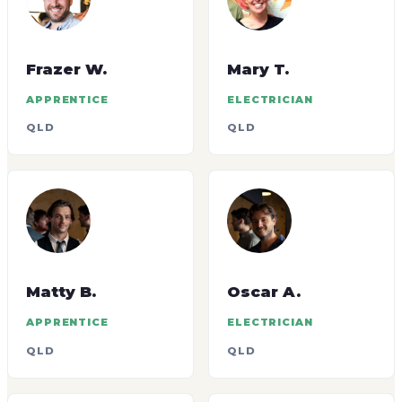
Frazer W.
Mary T.
APPRENTICE
ELECTRICIAN
QLD
QLD
Matty B.
Oscar A.
APPRENTICE
ELECTRICIAN
QLD
QLD