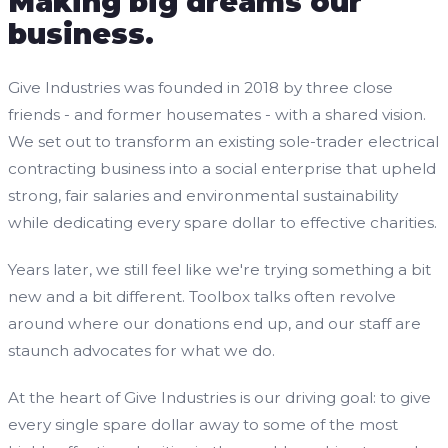
Making big dreams our
business.
Give Industries was founded in 2018 by three close
friends - and former housemates - with a shared vision.
We set out to transform an existing sole-trader electrical
contracting business into a social enterprise that upheld
strong, fair salaries and environmental sustainability
while dedicating every spare dollar to effective charities.
Years later, we still feel like we're trying something a bit
new and a bit different. Toolbox talks often revolve
around where our donations end up, and our staff are
staunch advocates for what we do.
At the heart of Give Industries is our driving goal: to give
every single spare dollar away to some of the most