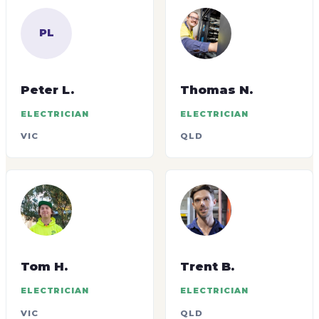
PL
Peter L.
Thomas N.
ELECTRICIAN
ELECTRICIAN
VIC
QLD
Tom H.
Trent B.
ELECTRICIAN
ELECTRICIAN
VIC
QLD