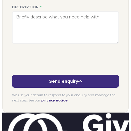
DESCRIPTION
*
Send enquiry
->
We use your details to respond to your enquiry and manage the
next step. See our
privacy notice
.