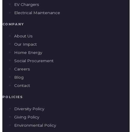
EV Chargers
Electrical Maintenance
COMPANY
About Us
Our Impact
Home Energy
Social Procurement
Careers
Blog
Contact
POLICIES
Diversity Policy
Giving Policy
Environmental Policy