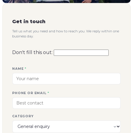
Get in touch
Tell us what you need and how to reach you. We reply within one
business day.
Don't fill this out:
NAME
*
PHONE OR EMAIL
*
CATEGORY