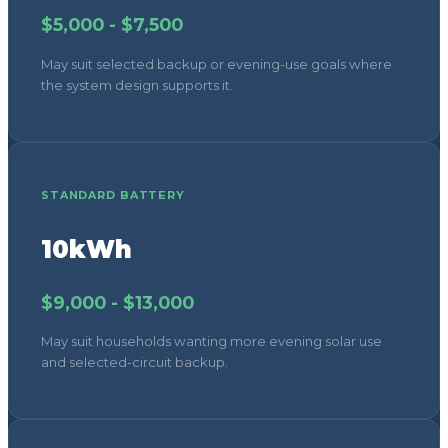
$5,000 - $7,500
May suit selected backup or evening-use goals where
the system design supports it.
STANDARD BATTERY
10kWh
$9,000 - $13,000
May suit households wanting more evening solar use
and selected-circuit backup.