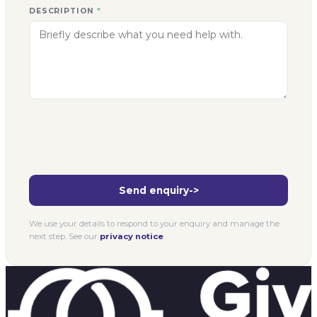
DESCRIPTION
*
Send enquiry
->
We use your details to respond to your enquiry and manage the
next step. See our
privacy notice
.