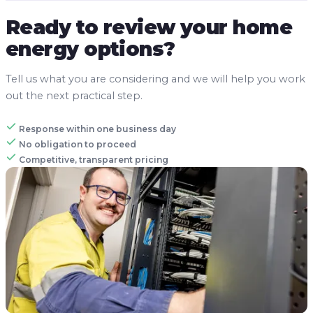
Ready to review your home
energy options?
Tell us what you are considering and we will help you work
out the next practical step.
Response within one business day
No obligation to proceed
Competitive, transparent pricing