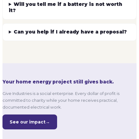
Will you tell me if a battery is not worth
it?
Can you help if I already have a proposal?
Your home energy project still gives back.
Give Industries is a social enterprise. Every dollar of profit is
committed to charity while your home receives practical,
documented electrical work.
See our impact
→