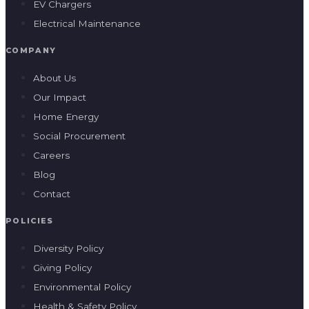
EV Chargers
Electrical Maintenance
COMPANY
About Us
Our Impact
Home Energy
Social Procurement
Careers
Blog
Contact
POLICIES
Diversity Policy
Giving Policy
Environmental Policy
Health & Safety Policy