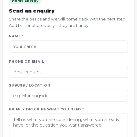
Home Energy
Send an enquiry
Share the basics and we will come back with the next step.
Add bills or photos only if they are handy.
NAME
*
PHONE OR EMAIL
*
SUBURB / LOCATION
BRIEFLY DESCRIBE WHAT YOU NEED
*