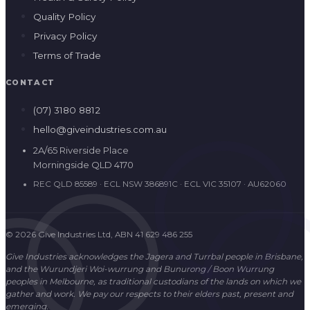
Quality Policy
Privacy Policy
Terms of Trade
CONTACT
(07) 3180 8812
hello@giveindustries.com.au
2A/65 Riverside Place
Morningside QLD 4170
REC QLD 85589 · ECL NSW 386891C · ECL VIC 35107 · AU62060
© 2026 Give Industries Ltd, ABN 41 629 486 255
Give Industries acknowledges the Jagera and Turrbal people in Brisbane,
and the Wurundjeri Woi-wurrung and Bunurong / Boon Wurrung
peoples in Melbourne, as traditional custodians of the lands on which we
gather and work. We pay our respects to their elders past, present and
emerging.