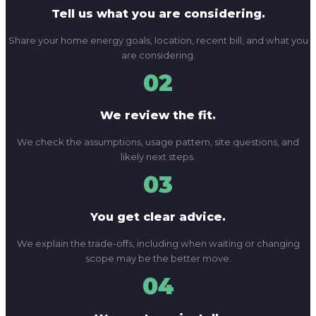
Tell us what you are considering.
Share your home energy goals, location, recent bill, and what you
are considering.
02
We review the fit.
We check the assumptions, usage pattern, site questions, and
likely next steps.
03
You get clear advice.
We explain the trade-offs, including when waiting or changing
scope may be the better move.
04