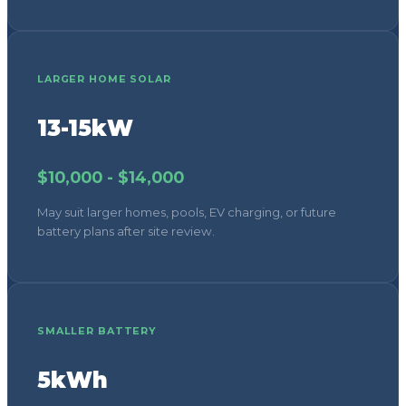
LARGER HOME SOLAR
13-15kW
$10,000 - $14,000
May suit larger homes, pools, EV charging, or future
battery plans after site review.
SMALLER BATTERY
5kWh