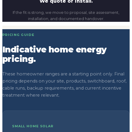
We quote or install.
If the fit is strong, we move to proposal, site assessment,
installation, and documented handover.
PRICING GUIDE
Indicative home energy
pricing.
These homeowner ranges are a starting point only. Final
pricing depends on your site, products, switchboard, roof,
cable runs, backup requirements, and current incentive
treatment where relevant.
SMALL HOME SOLAR