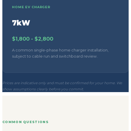
HOME EV CHARGER
7kW
$1,800 - $2,800
A common single-phase home charger installation,
subject to cable run and switchboard review.
Prices are indicative only and must be confirmed for your home. We
show assumptions clearly before you commit.
COMMON QUESTIONS