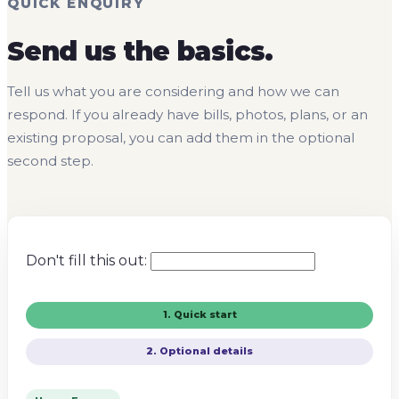
QUICK ENQUIRY
Send us the basics.
Tell us what you are considering and how we can
respond. If you already have bills, photos, plans, or an
existing proposal, you can add them in the optional
second step.
Don't fill this out:
1. Quick start
2. Optional details