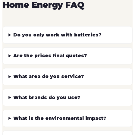
Home Energy FAQ
Do you only work with batteries?
Are the prices final quotes?
What area do you service?
What brands do you use?
What is the environmental impact?