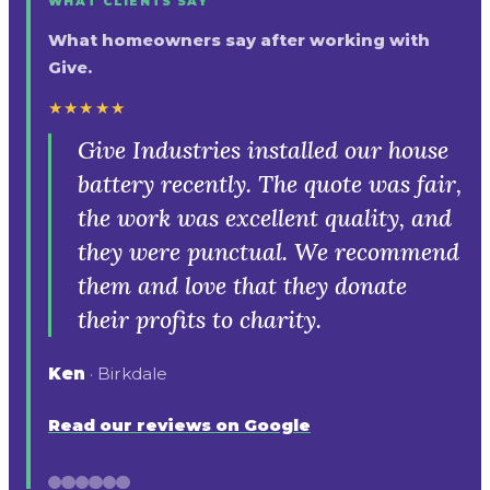
WHAT CLIENTS SAY
What homeowners say after working with
Give.
★★★★★
Give Industries installed our house
battery recently. The quote was fair,
the work was excellent quality, and
they were punctual. We recommend
them and love that they donate
their profits to charity.
Ken
· Birkdale
Read our reviews on Google