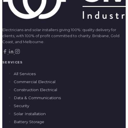
Electricians and solar installers giving 100%: quality delivery for
clients, with 100% of profit committed to charity. Brisbane, Gold
Coast, and Melbourne.
SERVICES
All Services
Commercial Electrical
Construction Electrical
Data & Communications
Security
Solar Installation
Battery Storage