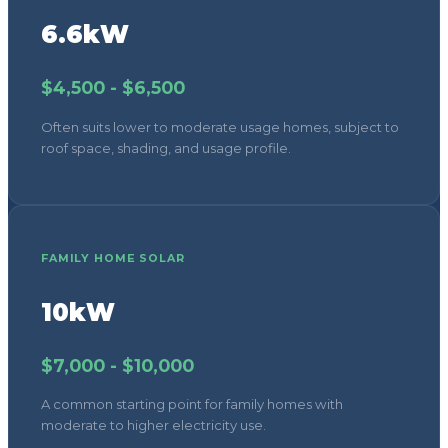
6.6kW
$4,500 - $6,500
Often suits lower to moderate usage homes, subject to
roof space, shading, and usage profile.
FAMILY HOME SOLAR
10kW
$7,000 - $10,000
A common starting point for family homes with
moderate to higher electricity use.