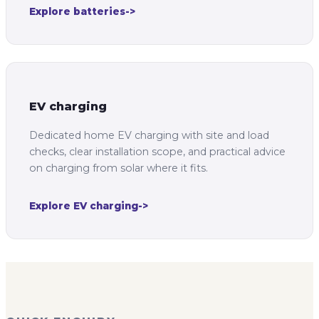
Explore batteries
->
EV charging
Dedicated home EV charging with site and load
checks, clear installation scope, and practical advice
on charging from solar where it fits.
Explore EV charging
->