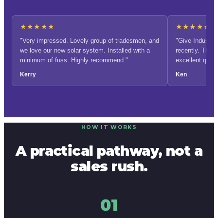
★★★★★
★★★★★
"Very impressed. Lovely group of tradesmen, and
"Give Industrie
we love our new solar system. Installed with a
recently. The q
minimum of fuss. Highly recommend."
excellent qual
recommend them
Kerry
Ken
profits to charit
HOW IT WORKS
A practical pathway, not a
sales rush.
01