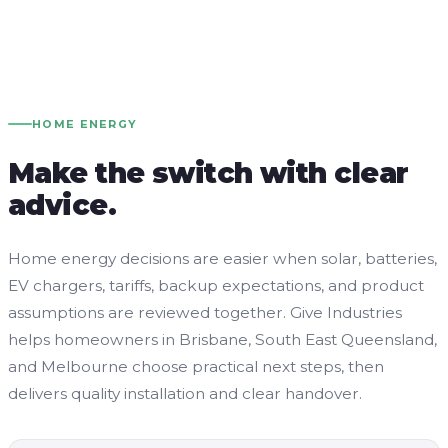
HOME ENERGY
Make the switch with clear
advice.
Home energy decisions are easier when solar, batteries,
EV chargers, tariffs, backup expectations, and product
assumptions are reviewed together. Give Industries
helps homeowners in Brisbane, South East Queensland,
and Melbourne choose practical next steps, then
delivers quality installation and clear handover.