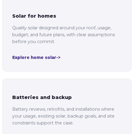
Solar for homes
Quality solar designed around your roof, usage,
budget, and future plans, with clear assumptions
before you commit.
Explore home solar
->
Batteries and backup
Battery reviews, retrofits, and installations where
your usage, existing solar, backup goals, and site
constraints support the case.