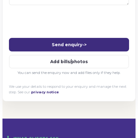
Send enquiry
->
Add bills/photos
You can send the enquiry now and add files only if they help.
We use your details to respond to your enquiry and manage the next
step. See our
privacy notice
.