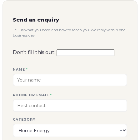
Send an enquiry
Tell us what you need and how to reach you. We reply within one
business day.
Don't fill this out:
NAME
*
PHONE OR EMAIL
*
CATEGORY