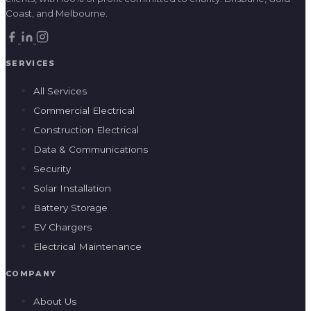
Construction Electrical
Data & Communications
Security
Solar Installation
Battery Storage
EV Chargers
Electrical Maintenance
COMPANY
About Us
Our Impact
Home Energy
Social Procurement
Careers
Blog
Contact