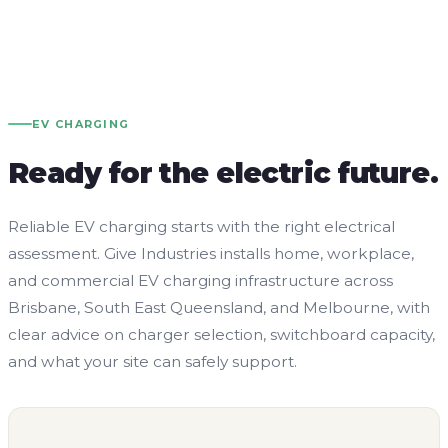
EV CHARGING
Ready for the electric future.
Reliable EV charging starts with the right electrical
assessment. Give Industries installs home, workplace,
and commercial EV charging infrastructure across
Brisbane, South East Queensland, and Melbourne, with
clear advice on charger selection, switchboard capacity,
and what your site can safely support.