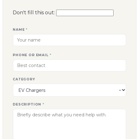
CATEGORY
DESCRIPTION
*
Send enquiry
->