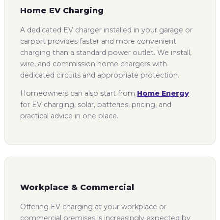
Home EV Charging
A dedicated EV charger installed in your garage or
carport provides faster and more convenient
charging than a standard power outlet. We install,
wire, and commission home chargers with
dedicated circuits and appropriate protection.
Homeowners can also start from
Home Energy
for EV charging, solar, batteries, pricing, and
practical advice in one place.
Workplace & Commercial
Offering EV charging at your workplace or
commercial premises is increasingly expected by