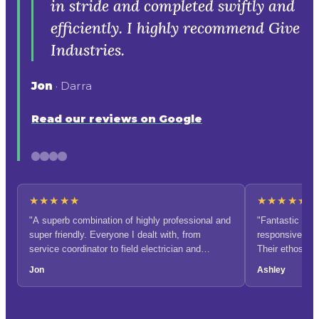
★★★★★
★★★★★
"A superb combination of highly professional and
"Fantastic com
super friendly. Everyone I dealt with, from
responsive and 
service coordinator to field electrician and
Their ethos of
administration, was warm and engaging. I had a
admirable."
Jon
Ashley
couple of last-minute extras and awkward spaces
to squeeze into, but it was all taken in stride and
completed swiftly and efficiently. I highly
recommend Give Industries."
OUR PROCESS
How EV charger installation
works.