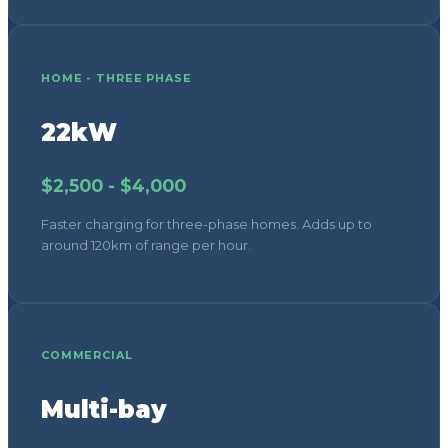
Faster charging for three-phase homes. Adds up to
around 120km of range per hour.
COMMERCIAL
Multi-bay
From $5,000 per bay
Workplace and commercial installations with load
management. Pricing varies with scale and
infrastructure.