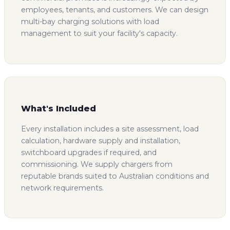
employees, tenants, and customers. We can design
multi-bay charging solutions with load
management to suit your facility's capacity.
What's Included
Every installation includes a site assessment, load
calculation, hardware supply and installation,
switchboard upgrades if required, and
commissioning. We supply chargers from
reputable brands suited to Australian conditions and
network requirements.