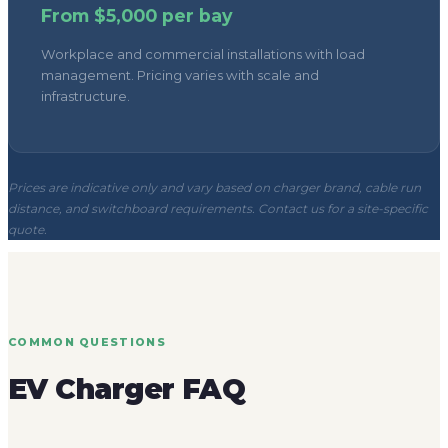
Prices are indicative only and vary based on charger brand, cable run
distance, and switchboard requirements. Contact us for a site-specific
quote.
COMMON QUESTIONS
EV Charger FAQ
Do you install EV chargers for both homes
and businesses?
Where should homeowners start?