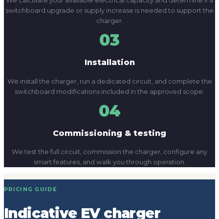
switchboard modifications included in the approved scope.
04
Commissioning & testing
We test the full circuit, commission the charger, configure any
smart features, and walk you through operation.
PRICING GUIDE
Indicative EV charger
pricing.
Pricing depends on the charger type, cable run length,
switchboard condition, and whether the installation is for a
home, workplace, or commercial site. These ranges cover
supply and installation.