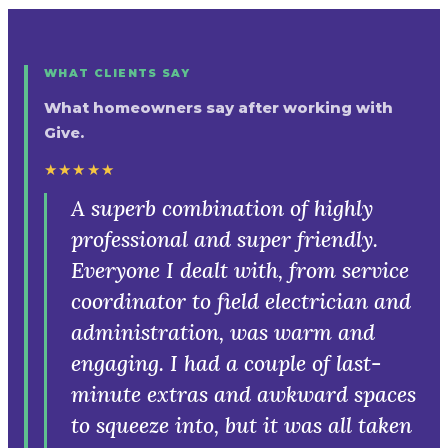
WHAT CLIENTS SAY
What homeowners say after working with
Give.
★★★★★
Fantastic company to work with.
The team is responsive and always
delivers great results. Their ethos of
giving back to the community is
admirable.
Ashley
· Google review
Read our reviews on Google