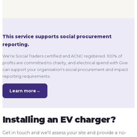
profits are committed to charity, and electrical spend with Give
can support your organisation's social procurement and impact
reporting requirements.
Learn more
→
Installing an EV charger?
Get in touch and we'll assess your site and provide a no-
obligation quote.
Response within one business day
No obligation to proceed
Competitive, transparent pricing