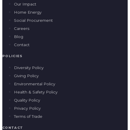
POLICIES
Diversity Policy
Giving Policy
Environmental Policy
Health & Safety Policy
Quality Policy
Privacy Policy
Terms of Trade
CONTACT
(07) 3180 8812
hello@giveindustries.com.au
2A/65 Riverside Place
Morningside QLD 4170
REC QLD 85589 · ECL NSW 386891C · ECL VIC 35107 · AU62060