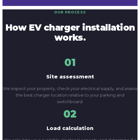
01
Site assessment
We inspect your property, check your electrical supply, and assess
the best charger location relative to your parking and
switchboard.
02
Load calculation
We calculate your available electrical capacity and determine if a
switchboard upgrade or supply increase is needed to support the
charger.
03
Installation
We install the charger, run a dedicated circuit, and complete the