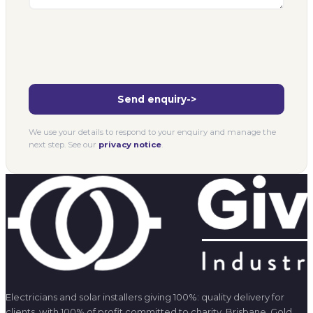
We use your details to respond to your enquiry and manage the
next step. See our
privacy notice
.
Electricians and solar installers giving 100%: quality delivery for
clients, with 100% of profit committed to charity. Brisbane, Gold
Coast, and Melbourne.
SERVICES
All Services
Commercial Electrical