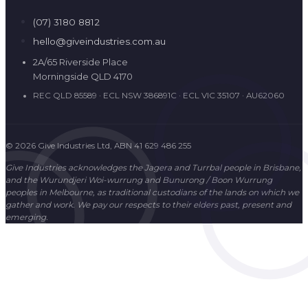
© 2026 Give Industries Ltd, ABN 41 629 486 255
Give Industries acknowledges the Jagera and Turrbal people in Brisbane,
and the Wurundjeri Woi-wurrung and Bunurong / Boon Wurrung
peoples in Melbourne, as traditional custodians of the lands on which we
gather and work. We pay our respects to their elders past, present and
emerging.