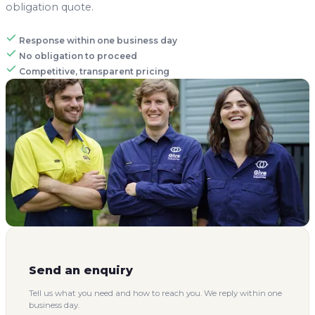
Send an enquiry
Tell us what you need and how to reach you. We reply within one
business day.
Don't fill this out:
NAME
*
PHONE OR EMAIL
*