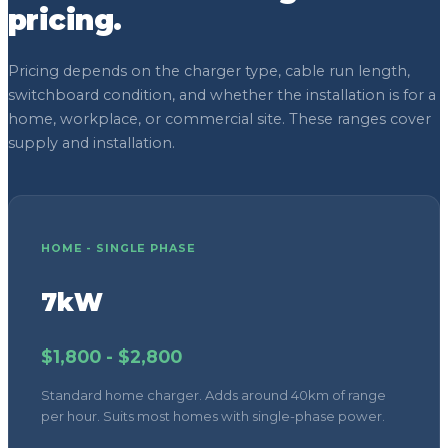
HOME - SINGLE PHASE
7kW
$1,800 - $2,800
Standard home charger. Adds around 40km of range
per hour. Suits most homes with single-phase power.
HOME - THREE PHASE
22kW
$2,500 - $4,000