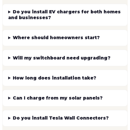
Will my switchboard need upgrading?
How long does installation take?
Can I charge from my solar panels?
Do you install Tesla Wall Connectors?
This service supports social procurement
reporting.
We're Social Traders certified and ACNC registered. 100% of