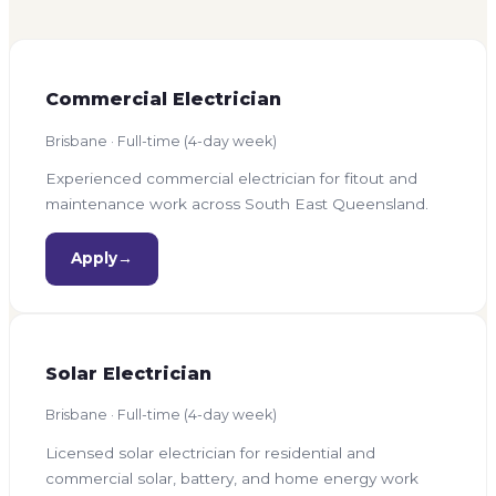
Commercial Electrician
Brisbane · Full-time (4-day week)
Experienced commercial electrician for fitout and
maintenance work across South East Queensland.
Apply
→
Solar Electrician
Brisbane · Full-time (4-day week)
Licensed solar electrician for residential and
commercial solar, battery, and home energy work