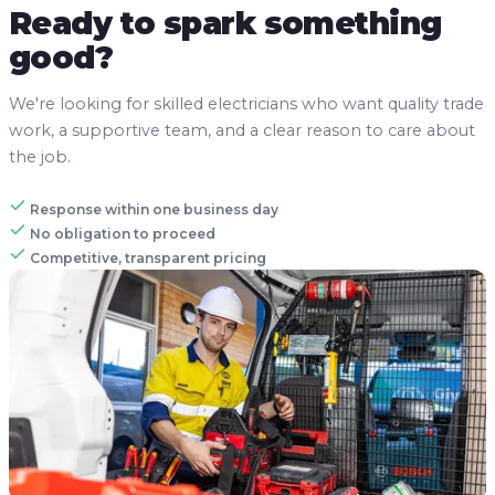
Ready to spark something
good?
We're looking for skilled electricians who want quality trade
work, a supportive team, and a clear reason to care about
the job.
Response within one business day
No obligation to proceed
Competitive, transparent pricing