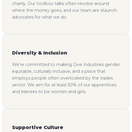
charity. Our toolbox talks often revolve around
where the money goes, and our team are staunch
advocates for what we do.
Diversity & Inclusion
We're committed to making Give Industries gender
equitable, culturally inclusive, and a place that
employs people often overlooked by the trades
sector. We aim for at least 50% of our apprentices
and trainees to be women and girls.
Supportive Culture