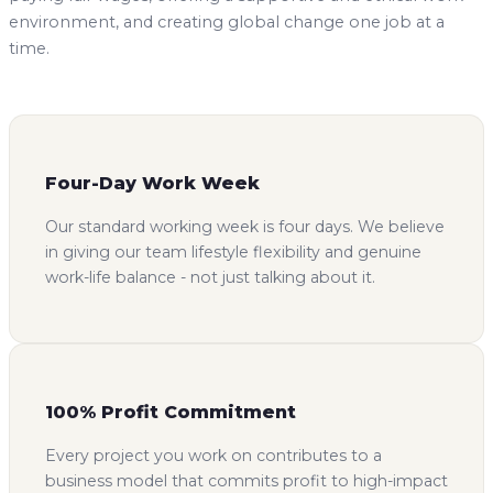
environment, and creating global change one job at a
time.
Four-Day Work Week
Our standard working week is four days. We believe
in giving our team lifestyle flexibility and genuine
work-life balance - not just talking about it.
100% Profit Commitment
Every project you work on contributes to a
business model that commits profit to high-impact