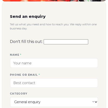
Send an enquiry
Tell us what you need and how to reach you. We reply within one
business day.
Don't fill this out:
NAME
*
PHONE OR EMAIL
*
CATEGORY