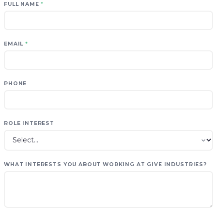
FULL NAME
*
EMAIL
*
PHONE
ROLE INTEREST
WHAT INTERESTS YOU ABOUT WORKING AT GIVE INDUSTRIES?