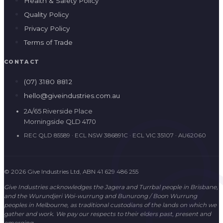
Health & Safety Policy
Quality Policy
Privacy Policy
Terms of Trade
CONTACT
(07) 3180 8812
hello@giveindustries.com.au
2A/65 Riverside Place
Morningside QLD 4170
REC QLD 85589 · ECL NSW 386891C · ECL VIC 35107 · AU62060
© 2026 Give Industries Ltd, ABN 41 629 486 255
Give Industries acknowledges the Jagera and Turrbal people in Brisbane,
and the Wurundjeri Woi-wurrung and Bunurong / Boon Wurrung
peoples in Melbourne, as traditional custodians of the lands on which we
gather and work. We pay our respects to their elders past, present and