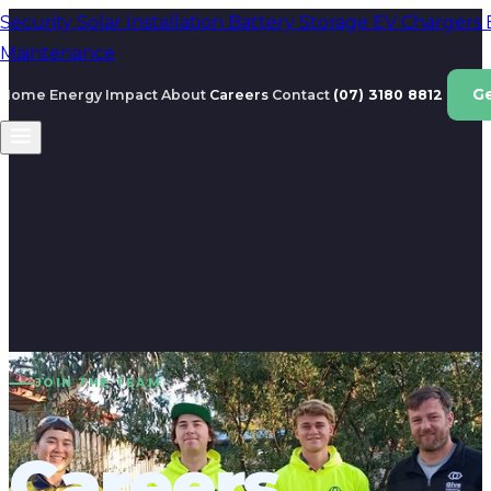
Security
Solar Installation
Battery Storage
EV Chargers
Maintenance
G
Home Energy
Impact
About
Careers
Contact
(07) 3180 8812
JOIN THE TEAM
Careers