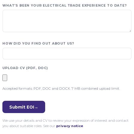
WHAT'S BEEN YOUR ELECTRICAL TRADE EXPERIENCE TO DATE?
HOW DID YOU FIND OUT ABOUT US?
UPLOAD CV (PDF, DOC)
Accepted formats: PDF, DOC and DOCX. 7 MB combined upload limit.
Submit EOI
→
We use your details and CV to review your expression of interest and contact
you about suitable roles. See our
privacy notice
.