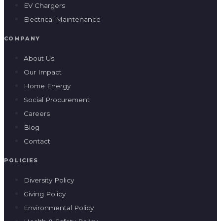
EV Chargers
Electrical Maintenance
COMPANY
About Us
Our Impact
Home Energy
Social Procurement
Careers
Blog
Contact
POLICIES
Diversity Policy
Giving Policy
Environmental Policy