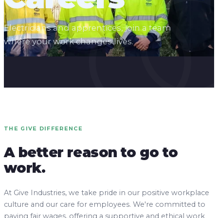
Electricians and apprentices, join a team
where your work changes lives.
THE GIVE DIFFERENCE
A better reason to go to
work.
At Give Industries, we take pride in our positive workplace
culture and our care for employees. We're committed to
paying fair wages, offering a supportive and ethical work