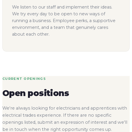
We listen to our staff and implement their ideas.
We try every day to be open to new ways of
running a business. Employee perks, a supportive
environment, and a team that genuinely cares
about each other.
CURRENT OPENINGS
Open positions
We're always looking for electricians and apprentices with
electrical trades experience. If there are no specific
openings listed, submit an expression of interest and we'll
be in touch when the right opportunity comes up.