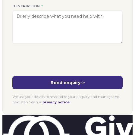
DESCRIPTION
*
Send enquiry
->
We use your details to respond to your enquiry and manage the
next step. See our
privacy notice
.