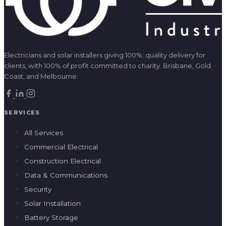
Electricians and solar installers giving 100%: quality delivery for
clients, with 100% of profit committed to charity. Brisbane, Gold
Coast, and Melbourne.
SERVICES
All Services
Commercial Electrical
Construction Electrical
Data & Communications
Security
Solar Installation
Battery Storage