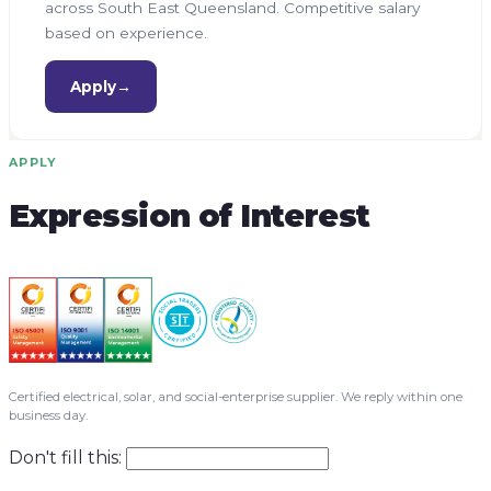
across South East Queensland. Competitive salary
based on experience.
Apply
→
APPLY
Expression of Interest
Certified electrical, solar, and social-enterprise supplier. We reply within one
business day.
Don't fill this: