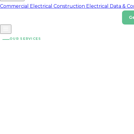
Commercial Electrical
Construction Electrical
Data & C
G
Home Energy
Impact
About
Careers
Contact
(07) 3180 8812
OUR SERVICES
Solar Installa
Solar installation for homes, businesses, and commercial
sites across South East Queensland and Melbourne. Quali
components, experienced installers, clear assumptions, 
grid connection support.