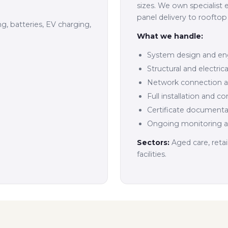
sizes. We own specialist 
panel delivery to rooftop 
ng, batteries, EV charging,
What we handle:
System design and en
Structural and electri
Network connection ap
Full installation and 
Certificate documenta
Ongoing monitoring 
Sectors:
Aged care, reta
facilities.