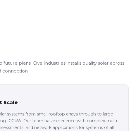
ture plans. Give Industries installs quality solar across
d connection.
t Scale
lar systems from small rooftop arrays through to large-
eding 100kW. Our team has experience with complex multi-
 assessments, and network applications for systems of all