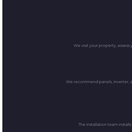
We visit your property, assess
We recommend panels, inverter, an
The installation team insta