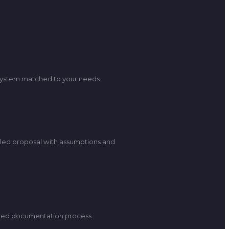
a system matched to your needs.
iled proposal with assumptions and
uired documentation process.