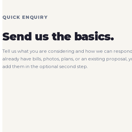
QUICK ENQUIRY
Send us the basics.
Tell us what you are considering and how we can respond.
already have bills, photos, plans, or an existing proposal, 
add them in the optional second step.