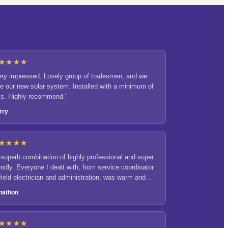
★★★★
ery impressed. Lovely group of tradesmen, and we
ve our new solar system. Installed with a minimum of
ss. Highly recommend."
rry
★★★★
 superb combination of highly professional and super
endly. Everyone I dealt with, from service coordinator
 field electrician and administration, was warm and
gaging."
nathon
★★★★