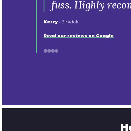
fuss. Highly rec
Kerry
· Birkdale
Read our reviews on Google
H