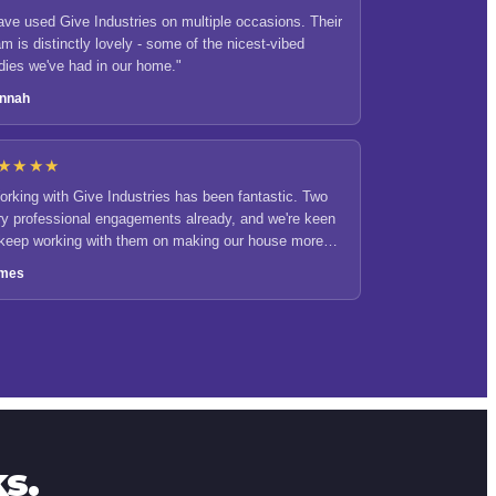
ave used Give Industries on multiple occasions. Their
m is distinctly lovely - some of the nicest-vibed
adies we've had in our home."
nnah
★★★★
orking with Give Industries has been fantastic. Two
ry professional engagements already, and we're keen
 keep working with them on making our house more
icient and sustainable."
mes
s.