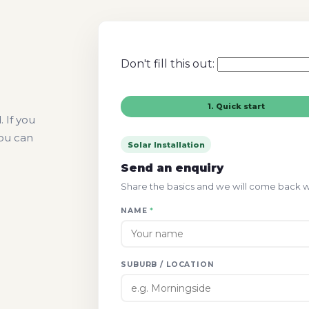
Don't fill this out:
1. Quick start
 If you
you can
Solar Installation
Send an enquiry
Share the basics and we will come back wit
NAME
*
SUBURB / LOCATION