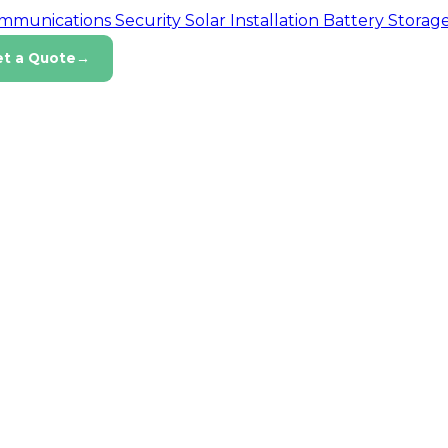
ommunications
Security
Solar Installation
Battery Storag
et a Quote
→
tion
ty
and