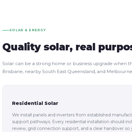
SOLAR & ENERGY
Quality solar, real purpo
Solar can be a strong home or business upgrade when the sy
Brisbane, nearby South East Queensland, and Melbourne, 
Residential Solar
We install panels and inverters from established manufactu
support pathways. Every residential installation should in
review, grid connection support, and a clear handover s