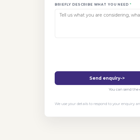
BRIEFLY DESCRIBE WHAT YOU NEED
*
Send enquiry
->
You can send the e
We use your details to respond to your enquiry 