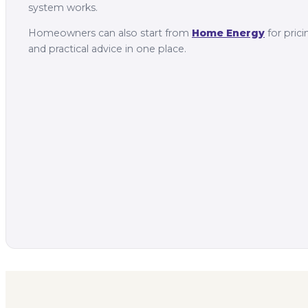
system works.
Homeowners can also start from
Home Energy
for prici
and practical advice in one place.