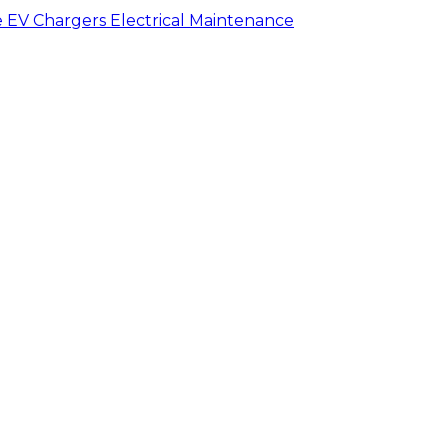
e
EV Chargers
Electrical Maintenance