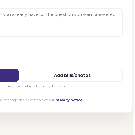
Add bills/photos
nquiry now and add files only if they help.
and manage the next step. See our
privacy notice
.