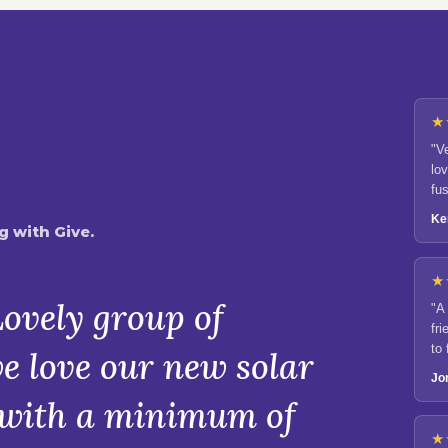
★
"V
lo
fu
Ke
 with Give.
★
ovely group of
"A
fri
to
e love our new solar
en
Jo
d with a minimum of
★