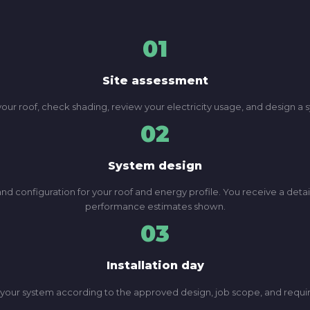
01
Site assessment
 your roof, check shading, review your electricity usage, and design 
02
System design
d configuration for your roof and energy profile. You receive a deta
performance estimates shown.
03
Installation day
lls your system according to the approved design, job scope, and req