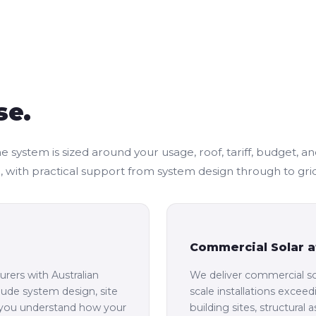
se.
stem is sized around your usage, roof, tariff, budget, and fu
with practical support from system design through to gri
Commercial Solar a
rers with Australian
We deliver commercial so
clude system design, site
scale installations exce
o you understand how your
building sites, structural