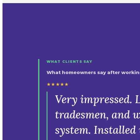
WHAT CLIENTS SAY
What homeowners say after working
★★★★★
Very impressed. L
tradesmen, and w
system. Installe