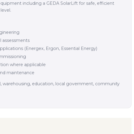
equipment including a GEDA SolarLift for safe, efficient
level.
gineering
cal assessments
plications (Energex, Ergon, Essential Energy)
commissioning
tion where applicable
and maintenance
il, warehousing, education, local government, community