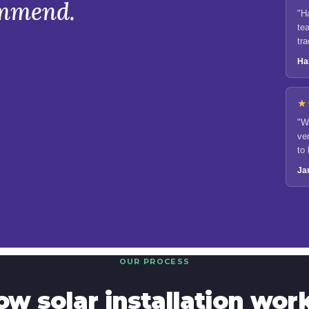
ommend.
"H
tea
tr
Ha
★
"W
ve
to
eff
Ja
OUR PROCESS
ow solar installation work