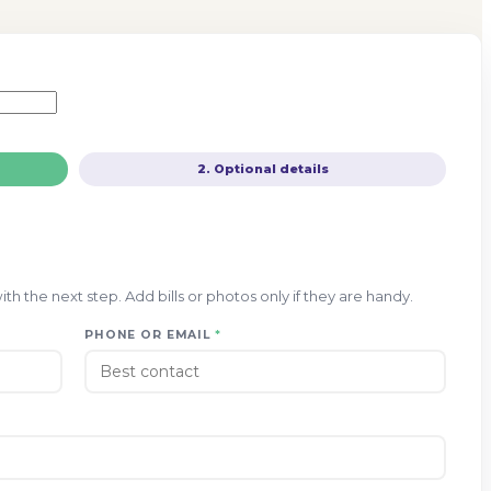
2. Optional details
h the next step. Add bills or photos only if they are handy.
PHONE OR EMAIL
*