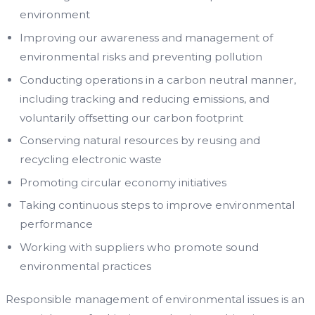
environment
Improving our awareness and management of
environmental risks and preventing pollution
Conducting operations in a carbon neutral manner,
including tracking and reducing emissions, and
voluntarily offsetting our carbon footprint
Conserving natural resources by reusing and
recycling electronic waste
Promoting circular economy initiatives
Taking continuous steps to improve environmental
performance
Working with suppliers who promote sound
environmental practices
Responsible management of environmental issues is an