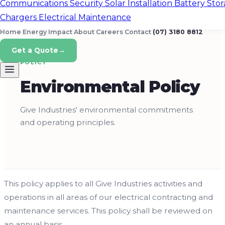
Communications
Security
Solar Installation
Battery Sto
Chargers
Electrical Maintenance
Home Energy
Impact
About
Careers
Contact
(07) 3180 8812
Get a Quote
→
POLICY
Environmental Policy
Give Industries' environmental commitments
and operating principles.
This policy applies to all Give Industries activities and
operations in all areas of our electrical contracting and
maintenance services. This policy shall be reviewed on
an annual basis.