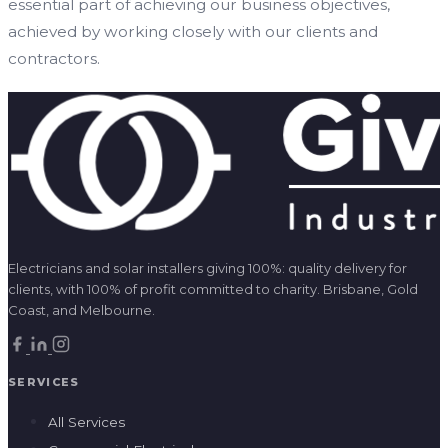
essential part of achieving our business objectives,
achieved by working closely with our clients and
contractors.
Electricians and solar installers giving 100%: quality delivery for
clients, with 100% of profit committed to charity. Brisbane, Gold
Coast, and Melbourne.
SERVICES
All Services