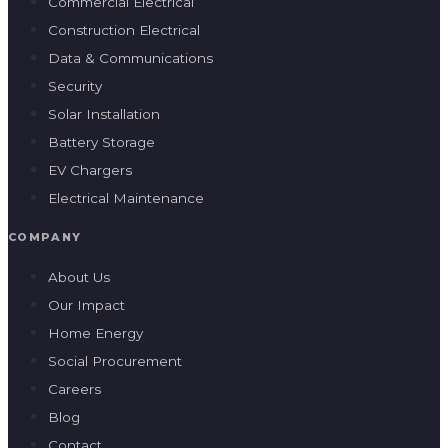
Commercial Electrical
Construction Electrical
Data & Communications
Security
Solar Installation
Battery Storage
EV Chargers
Electrical Maintenance
COMPANY
About Us
Our Impact
Home Energy
Social Procurement
Careers
Blog
Contact