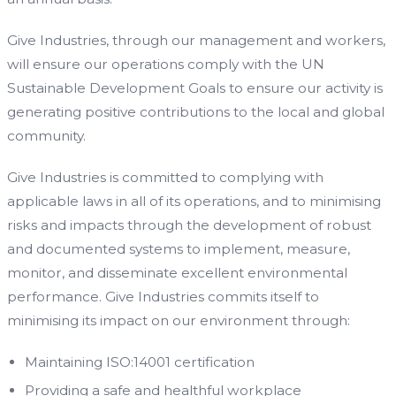
Give Industries, through our management and workers,
will ensure our operations comply with the UN
Sustainable Development Goals to ensure our activity is
generating positive contributions to the local and global
community.
Give Industries is committed to complying with
applicable laws in all of its operations, and to minimising
risks and impacts through the development of robust
and documented systems to implement, measure,
monitor, and disseminate excellent environmental
performance. Give Industries commits itself to
minimising its impact on our environment through:
Maintaining ISO:14001 certification
Providing a safe and healthful workplace