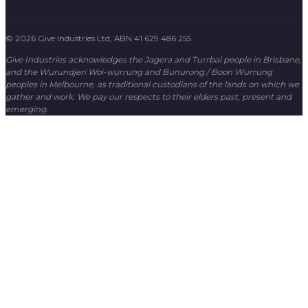
© 2026 Give Industries Ltd, ABN 41 629 486 255
Give Industries acknowledges the Jagera and Turrbal people in Brisbane,
and the Wurundjeri Woi-wurrung and Bunurong / Boon Wurrung
peoples in Melbourne, as traditional custodians of the lands on which we
gather and work. We pay our respects to their elders past, present and
emerging.