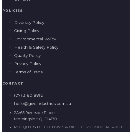
POLICIES
Diversity Policy
Giving Policy
Environmental Policy
Health & Safety Policy
Quality Policy
Privacy Policy
Terms of Trade
CONTACT
(07) 3180 8812
hello@giveindustries.com.au
2A/65 Riverside Place
Morningside QLD 4170
REC QLD 85589 · ECL NSW 386891C · ECL VIC 35107 · AU62060