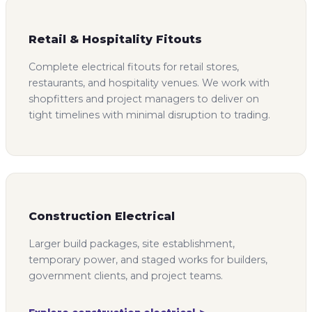
Retail & Hospitality Fitouts
Complete electrical fitouts for retail stores,
restaurants, and hospitality venues. We work with
shopfitters and project managers to deliver on
tight timelines with minimal disruption to trading.
Construction Electrical
Larger build packages, site establishment,
temporary power, and staged works for builders,
government clients, and project teams.