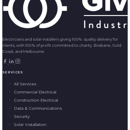
Electricians and solar installers giving 100%: quality delivery for
clients, with 100% of profit committed to charity. Brisbane, Gold
Coast, and Melbourne.
SERVICES
All Services
Commercial Electrical
Construction Electrical
Data & Communications
Security
Solar Installation