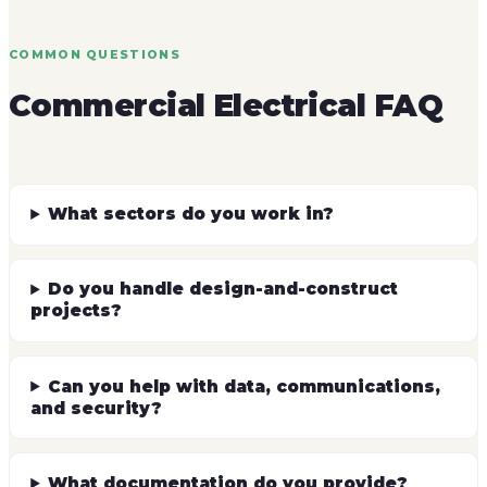
COMMON QUESTIONS
Commercial Electrical FAQ
What sectors do you work in?
Do you handle design-and-construct
projects?
Can you help with data, communications,
and security?
What documentation do you provide?