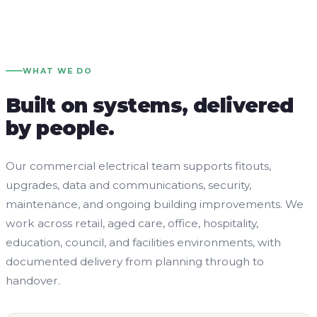
WHAT WE DO
Built on systems, delivered
by people.
Our commercial electrical team supports fitouts,
upgrades, data and communications, security,
maintenance, and ongoing building improvements. We
work across retail, aged care, office, hospitality,
education, council, and facilities environments, with
documented delivery from planning through to
handover.